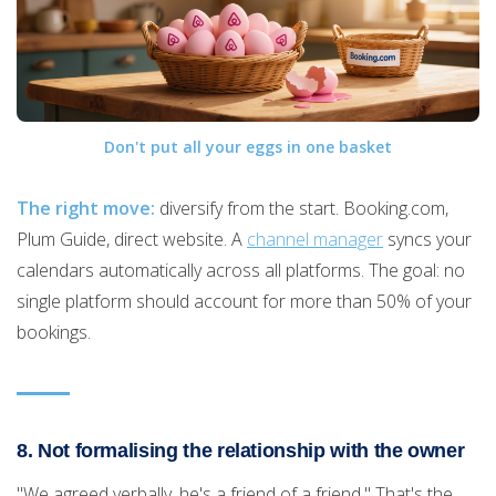
Don't put all your eggs in one basket
The right move:
diversify from the start. Booking.com,
Plum Guide, direct website. A
channel manager
syncs your
calendars automatically across all platforms. The goal: no
single platform should account for more than 50% of your
bookings.
8. Not formalising the relationship with the owner
"We agreed verbally, he's a friend of a friend." That's the