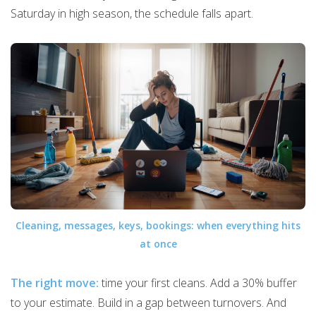
Saturday in high season, the schedule falls apart.
Cleaning, messages, keys, bookings: when everything hits
at once
The right move:
time your first cleans. Add a 30% buffer
to your estimate. Build in a gap between turnovers. And