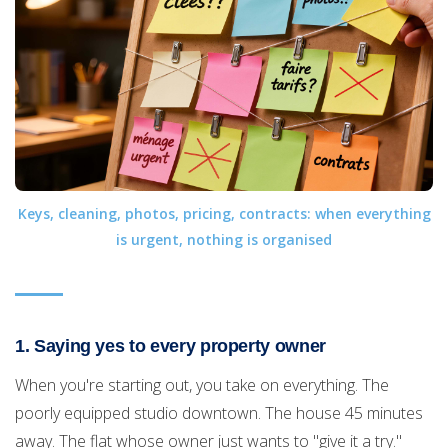
Keys, cleaning, photos, pricing, contracts: when everything
is urgent, nothing is organised
1. Saying yes to every property owner
When you're starting out, you take on everything. The
poorly equipped studio downtown. The house 45 minutes
away. The flat whose owner just wants to "give it a try."