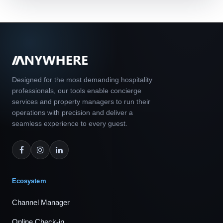
Designed for the most demanding hospitality
professionals, our tools enable concierge
services and property managers to run their
operations with precision and deliver a
seamless experience to every guest.
Ecosystem
Channel Manager
Online Check-in