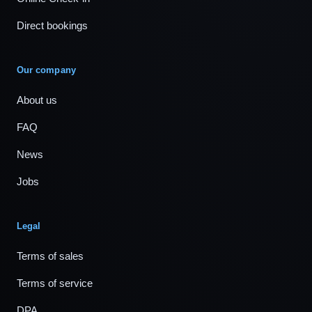
Direct bookings
Our company
About us
FAQ
News
Jobs
Legal
Terms of sales
Terms of service
DPA