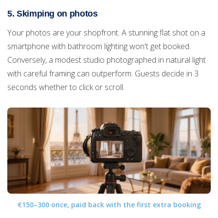
5. Skimping on photos
Your photos are your shopfront. A stunning flat shot on a
smartphone with bathroom lighting won't get booked.
Conversely, a modest studio photographed in natural light
with careful framing can outperform. Guests decide in 3
seconds whether to click or scroll.
€150–300 once, paid back with the first extra booking