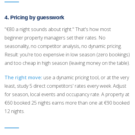
4. Pricing by guesswork
"€80 a night sounds about right." That's how most
beginner property managers set their rates. No
seasonality, no competitor analysis, no dynamic pricing.
Result: you're too expensive in low season (zero bookings)
and too cheap in high season (leaving money on the table).
The right move:
use a dynamic pricing tool, or at the very
least, study 5 direct competitors' rates every week. Adjust
for season, local events and occupancy rate. A property at
€60 booked 25 nights earns more than one at €90 booked
12 nights.