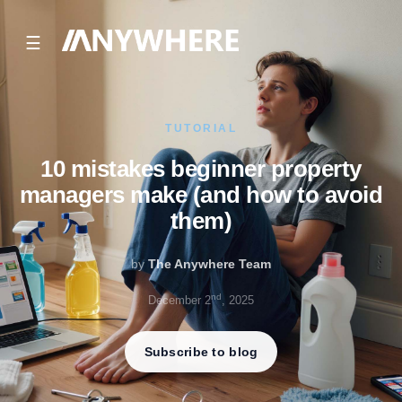
☰
TUTORIAL
10 mistakes beginner property
managers make (and how to avoid
them)
by
The Anywhere Team
nd
December 2
, 2025
Subscribe to blog