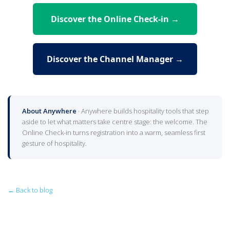
Discover the Online Check-in →
Discover the Channel Manager →
About Anywhere
· Anywhere builds hospitality tools that step
aside to let what matters take centre stage: the welcome. The
Online Check-in turns registration into a warm, seamless first
gesture of hospitality.
← Back to blog