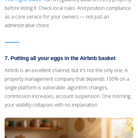
before listing it. Check local rules. And position compliance
as a core service for your owners — not just an
administrative chore.
7. Putting all your eggs in the Airbnb basket
Airbnb is an excellent channel, but it's not the only one. A
property management company that depends 100% on a
single platform is vulnerable: algorithm changes,
commission increases, account suspension. One morning,
your visibility collapses with no explanation.