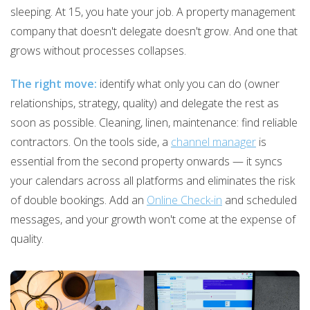
sleeping. At 15, you hate your job. A property management
company that doesn't delegate doesn't grow. And one that
grows without processes collapses.
The right move:
identify what only you can do (owner
relationships, strategy, quality) and delegate the rest as
soon as possible. Cleaning, linen, maintenance: find reliable
contractors. On the tools side, a
channel manager
is
essential from the second property onwards — it syncs
your calendars across all platforms and eliminates the risk
of double bookings. Add an
Online Check-in
and scheduled
messages, and your growth won't come at the expense of
quality.