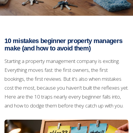
10 mistakes beginner property managers
make (and how to avoid them)
Starting a property management company is exciting.
Everything moves fast: the first owners, the first
bookings, the first reviews. But it's also when mistakes
cost the most, because you haven't built the reflexes yet.
Here are the 10 traps nearly every beginner falls into,
and how to dodge them before they catch up with you.