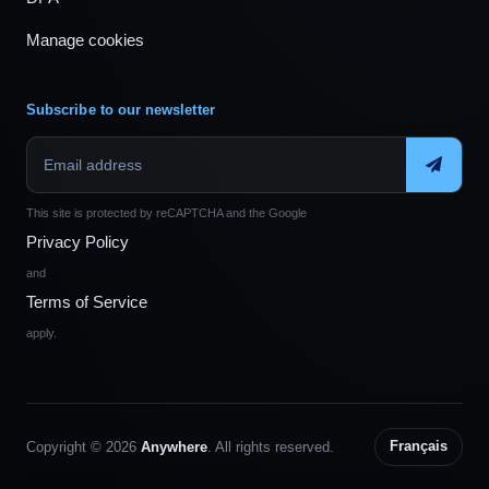
Manage cookies
Subscribe to our newsletter
This site is protected by reCAPTCHA and the Google
Privacy Policy
and
Terms of Service
apply.
Copyright © 2026
Anywhere
. All rights reserved.
Français