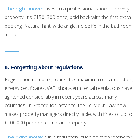
The right move:
invest in a professional shoot for every
property. It's €150–300 once, paid back with the first extra
booking. Natural light, wide angle, no selfie in the bathroom
mirror.
6. Forgetting about regulations
Registration numbers, tourist tax, maximum rental duration,
energy certificates, VAT: short-term rental regulations have
tightened considerably in recent years across many
countries. In France for instance, the Le Meur Law now
makes property managers directly liable, with fines of up to
€100,000 per non-compliant property.
The right move:
run a regulatory audit on every property