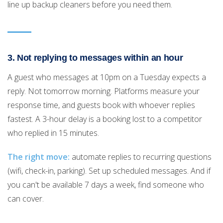
line up backup cleaners before you need them.
3. Not replying to messages within an hour
A guest who messages at 10pm on a Tuesday expects a
reply. Not tomorrow morning. Platforms measure your
response time, and guests book with whoever replies
fastest. A 3-hour delay is a booking lost to a competitor
who replied in 15 minutes.
The right move:
automate replies to recurring questions
(wifi, check-in, parking). Set up scheduled messages. And if
you can't be available 7 days a week, find someone who
can cover.