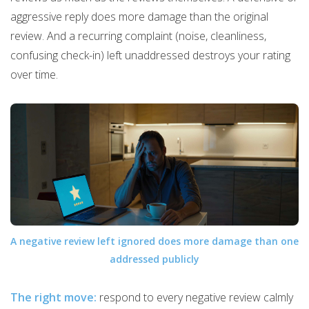
aggressive reply does more damage than the original
review. And a recurring complaint (noise, cleanliness,
confusing check-in) left unaddressed destroys your rating
over time.
A negative review left ignored does more damage than one
addressed publicly
The right move:
respond to every negative review calmly