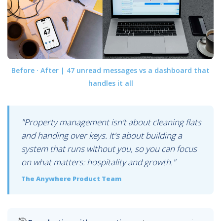
Before · After | 47 unread messages vs a dashboard that
handles it all
"Property management isn't about cleaning flats
and handing over keys. It's about building a
system that runs without you, so you can focus
on what matters: hospitality and growth."
The Anywhere Product Team