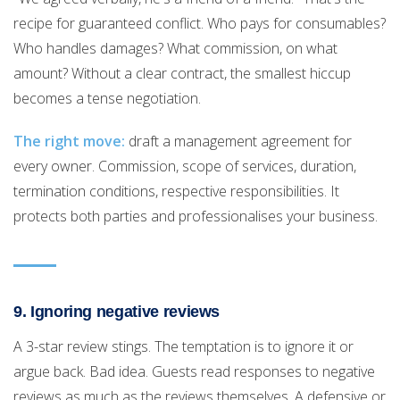
recipe for guaranteed conflict. Who pays for consumables?
Who handles damages? What commission, on what
amount? Without a clear contract, the smallest hiccup
becomes a tense negotiation.
The right move:
draft a management agreement for
every owner. Commission, scope of services, duration,
termination conditions, respective responsibilities. It
protects both parties and professionalises your business.
9. Ignoring negative reviews
A 3-star review stings. The temptation is to ignore it or
argue back. Bad idea. Guests read responses to negative
reviews as much as the reviews themselves. A defensive or