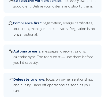
🎯
Be selective with properties
: not every owner is a
good client. Define your criteria and stick to them.
⚖️
Compliance first
: registration, energy certificates,
tourist tax, management contracts. Regulation is no
longer optional.
🔧
Automate early
: messages, check-in, pricing,
calendar sync. The tools exist — use them before
you hit capacity.
📈
Delegate to grow
: focus on owner relationships
and quality. Hand off operations as soon as you
can.