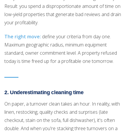
Result: you spend a disproportionate amount of time on
low-yield properties that generate bad reviews and drain
your profitability.
The right move:
define your criteria from day one.
Maximum geographic radius, minimum equipment
standard, owner commitment level. A property refused
today is time freed up for a profitable one tomorrow.
2. Underestimating cleaning time
On paper, a turnover clean takes an hour. In reality, with
linen, restocking, quality checks and surprises (late
checkout, stain on the sofa, full dishwasher), it's often
double. And when you're stacking three turnovers on a