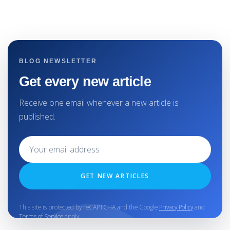
BLOG NEWSLETTER
Get every new article
Receive one email whenever a new article is
published.
GET NEW ARTICLES
This site is protected by reCAPTCHA and the Google
Privacy Policy
and
Terms of Service
apply.