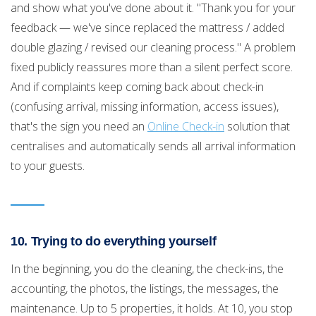
and show what you've done about it. "Thank you for your
feedback — we've since replaced the mattress / added
double glazing / revised our cleaning process." A problem
fixed publicly reassures more than a silent perfect score.
And if complaints keep coming back about check-in
(confusing arrival, missing information, access issues),
that's the sign you need an
Online Check-in
solution that
centralises and automatically sends all arrival information
to your guests.
10. Trying to do everything yourself
In the beginning, you do the cleaning, the check-ins, the
accounting, the photos, the listings, the messages, the
maintenance. Up to 5 properties, it holds. At 10, you stop