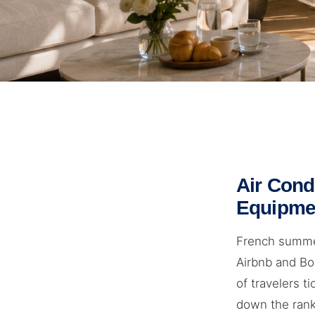
Air Cond
Equipme
French summer
Airbnb and Boo
of travelers ti
down the ranki