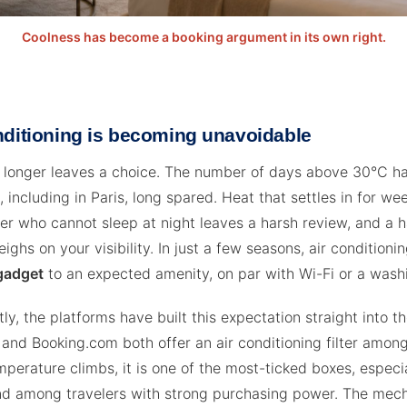
Coolness has become a booking argument in its own right.
nditioning is becoming unavoidable
 longer leaves a choice. The number of days above 30°C ha
, including in Paris, long spared. Heat that settles in for w
eler who cannot sleep at night leaves a harsh review, and a 
ghs on your visibility. In just a few seasons, air conditioni
gadget
to an expected amenity, on par with Wi-Fi or a wash
y, the platforms have built this expectation straight into th
 and Booking.com both offer an air conditioning filter amon
perature climbs, it is one of the most-ticked boxes, especia
nd among travelers with strong purchasing power. The mec