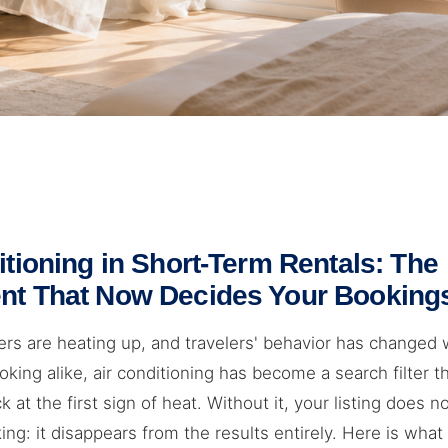
itioning in Short-Term Rentals: The
nt That Now Decides Your Booking
s are heating up, and travelers' behavior has changed 
king alike, air conditioning has become a search filter 
ck at the first sign of heat. Without it, your listing does no
ng: it disappears from the results entirely. Here is wha