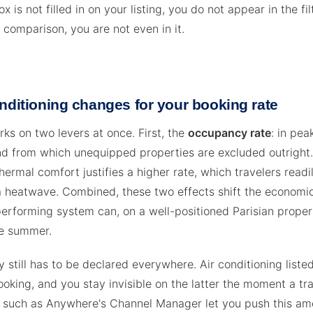
ox is not filled in on your listing, you do not appear in the fil
 comparison, you are not even in it.
nditioning changes for your booking rate
ks on two levers at once. First, the
occupancy rate
: in pea
 from which unequipped properties are excluded outright.
thermal comfort justifies a higher rate, which travelers readi
a heatwave. Combined, these two effects shift the economic
erforming system can, on a well-positioned Parisian proper
gle summer.
 still has to be declared everywhere. Air conditioning liste
oking, and you stay invisible on the latter the moment a tra
ols such as Anywhere's Channel Manager let you push this am