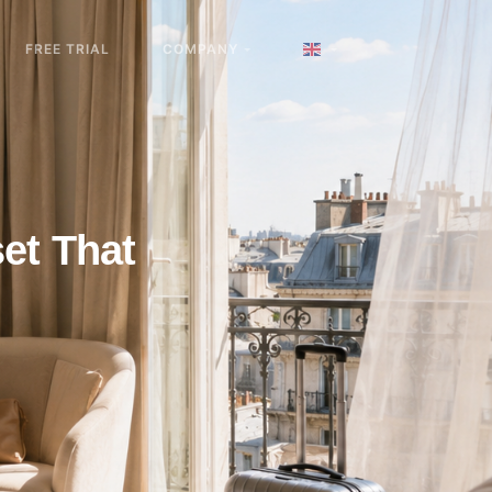
FREE TRIAL
COMPANY
et That