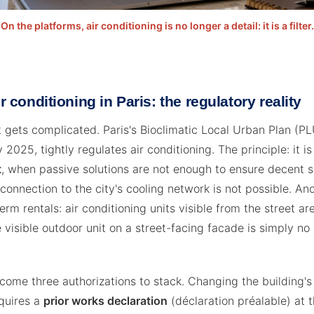
On the platforms, air conditioning is no longer a detail: it is a filter.
ir conditioning in Paris: the regulatory reality
t gets complicated. Paris's Bioclimatic Local Urban Plan (PLU
 2025, tightly regulates air conditioning. The principle: it i
t
, when passive solutions are not enough to ensure decent
connection to the city's cooling network is not possible. An
term rentals: air conditioning units visible from the street are
 visible outdoor unit on a street-facing facade is simply no
 come three authorizations to stack. Changing the building's
quires a
prior works declaration
(déclaration préalable) at t