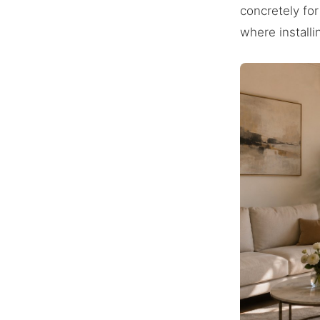
concretely for
where installi