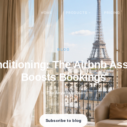
HOME
PRODUCTS
PRICING
BLOG
nditioning: The Airbnb Ass
Boosts Bookings
by
The Anywhere Team
th
June 25
, 2026
Subscribe to blog