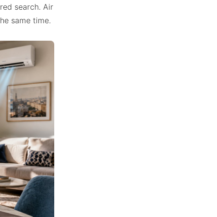
ered search. Air
 the same time.