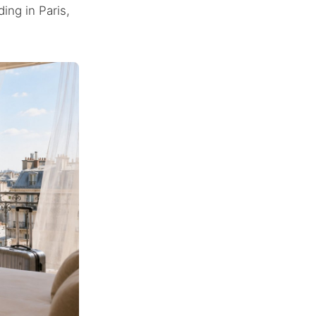
ing in Paris,