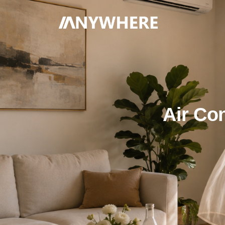
Air Co