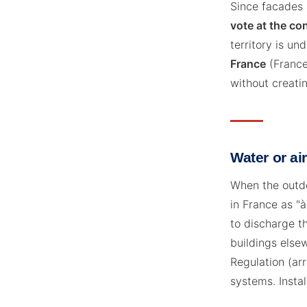
Since facades 
vote at the c
territory is un
France
(France'
without creatin
Water or ai
When the outdo
in France as "
to discharge th
buildings elsew
Regulation (ar
systems. Instal