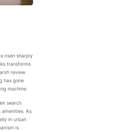
s risen sharply
eeks transforms
harsh review
ng has gone
ing machine.
eir search
g amenities. As
lly in urban
hanism is