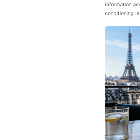
information acr
conditioning is