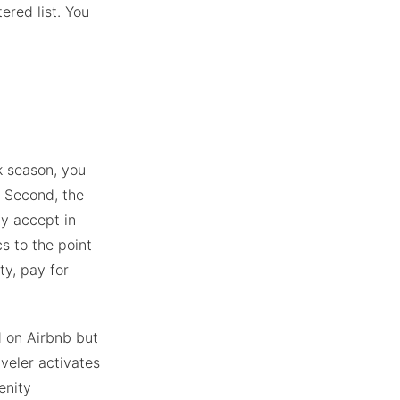
tered list. You
k season, you
 Second, the
ly accept in
s to the point
ty, pay for
d on Airbnb but
veler activates
enity