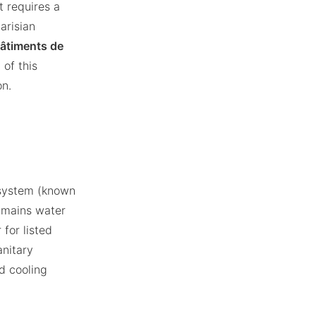
t requires a
arisian
Bâtiments de
 of this
on.
d system (known
g mains water
 for listed
anitary
d cooling