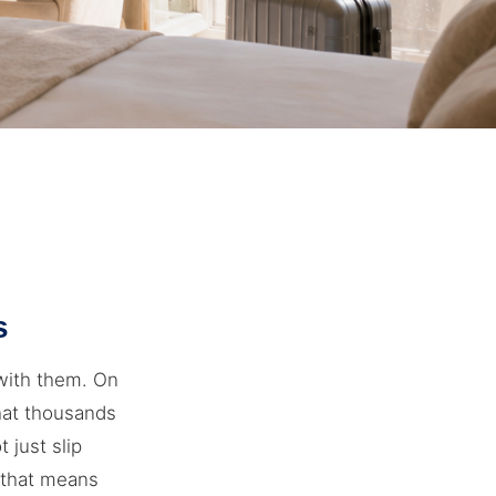
s
with them. On
that thousands
t just slip
t that means