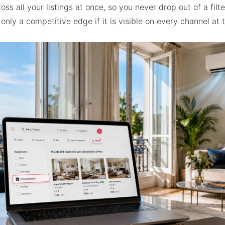
oss all your listings at once, so you never drop out of a filt
 only a competitive edge if it is visible on every channel at