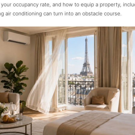
 your occupancy rate, and how to equip a property, includ
ng air conditioning can turn into an obstacle course.