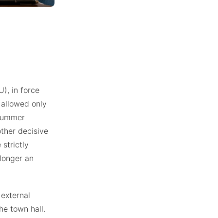
), in force
s allowed only
 summer
other decisive
 strictly
 longer an
 external
he town hall.