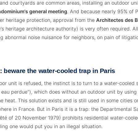
and courtyards are common areas, installing an outdoor uni
ondominium's general meeting
. And because nearly 95% of P
der heritage protection, approval from the
Architectes des 
s heritage architecture authority) is very often required. All
g abnormal noise nuisance for neighbors, on pain of litigati
r: beware the water-cooled trap in Paris
or unit is refused, the instinct is to turn to a water-coole
à eau perdue"), which does without an outdoor unit by usin
e heat. This solution exists and is still used in some cities or
here in France. But in Paris it is a trap: the Departmental S
rêté of 20 November 1979) prohibits residential water-coole
ling one would put you in an illegal situation.