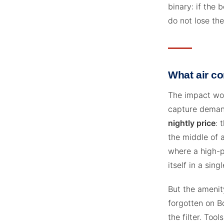
binary: if the b
do not lose the
What air co
The impact wor
capture demand
nightly price
: 
the middle of 
where a high-p
itself in a sin
But the amenity
forgotten on Bo
the filter. To