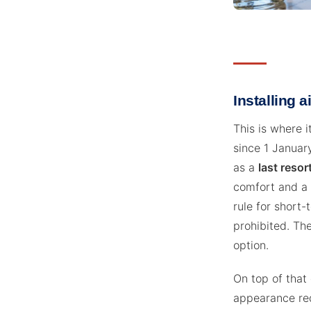
Installing a
This is where i
since 1 January
as a
last resor
comfort and a 
rule for short-
prohibited. The
option.
On top of that
appearance re