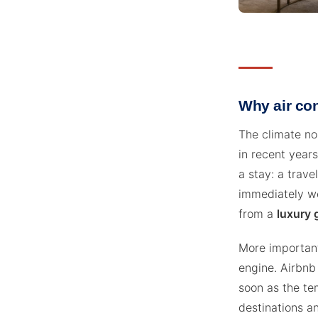
Why air co
The climate no
in recent years
a stay: a trav
immediately wei
from a
luxury 
More importantl
engine. Airbnb
soon as the tem
destinations a